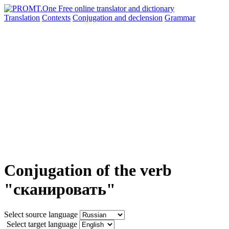
Translation
Contexts
Conjugation
and declension
Grammar
Conjugation of the verb
"сканировать"
Select source language
Select target language