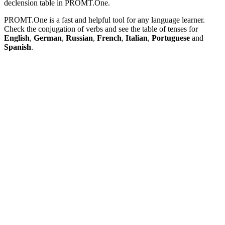
declension table in PROMT.One.
PROMT.One is a fast and helpful tool for any language learner.
Check the conjugation of verbs and see the table of tenses for
English
,
German
,
Russian
,
French
,
Italian
,
Portuguese
and
Spanish
.