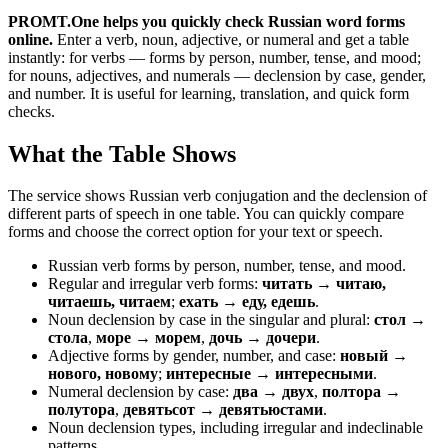
PROMT.One helps you quickly check Russian word forms
online.
Enter a verb, noun, adjective, or numeral and get a table
instantly: for verbs — forms by person, number, tense, and mood;
for nouns, adjectives, and numerals — declension by case, gender,
and number. It is useful for learning, translation, and quick form
checks.
What the Table Shows
The service shows Russian verb conjugation and the declension of
different parts of speech in one table. You can quickly compare
forms and choose the correct option for your text or speech.
Russian verb forms by person, number, tense, and mood.
Regular and irregular verb forms:
читать → читаю,
читаешь, читаем
;
ехать → еду, едешь
.
Noun declension by case in the singular and plural:
стол →
стола
,
море → морем
,
дочь → дочери
.
Adjective forms by gender, number, and case:
новый →
нового, новому
;
интересные → интересными
.
Numeral declension by case:
два → двух
,
полтора →
полутора
,
девятьсот → девятьюстами
.
Noun declension types, including irregular and indeclinable
patterns.