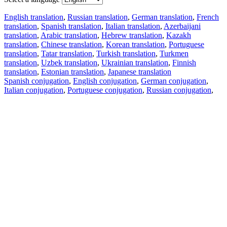
English translation
,
Russian translation
,
German translation
,
French
translation
,
Spanish translation
,
Italian translation
,
Azerbaijani
translation
,
Arabic translation
,
Hebrew translation
,
Kazakh
translation
,
Chinese translation
,
Korean translation
,
Portuguese
translation
,
Tatar translation
,
Turkish translation
,
Turkmen
translation
,
Uzbek translation
,
Ukrainian translation
,
Finnish
translation
,
Estonian translation
,
Japanese translation
Spanish conjugation
,
English conjugation
,
German conjugation
,
Italian conjugation
,
Portuguese conjugation
,
Russian conjugation
,
French conjugation
.
Features
Text Translation
Context Examples
Conjugation and Declension
Free apps
PROMT.One for iOS
PROMT.One for Android
Offers