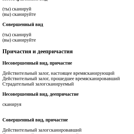
(ты) сканируй
(вы) сканируйте
Совершенный вид
(ты) сканируй
(вы) сканируйте
Причастия и деепричастия
Несовершенный вид, причастие
Действительный залог, настоящее время
сканирующий
Действительный залог, прошедшее время
сканировавший
Страдательный залог
сканируемый
Несовершенный вид, деепричастие
сканируя
Совершенный вид, причастие
Действительный залог
сканировавший