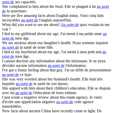
sujet de
ses capacités.
She complained to him
about
the food.
Elle se plaignit à lui
au sujet
de
la nourriture.
Here are five amazing facts
about
English today.
Voici cinq faits
incroyables
au sujet de
l'anglais aujourd'hui.
What did you want to see me
about
?
Au sujet de
quoi voulais-tu me
voir ?
I lied to my girlfriend
about
my age.
J'ai menti à ma petite amie
au
sujet de
mon âge.
We are anxious
about
our daughter's health.
Nous sommes inquiets
au sujet de
la santé de notre fille.
I lied to my boyfriend
about
my age.
J'ai menti à mon petit ami
au
sujet de
mon âge.
I cannot disclose any information
about
the informant.
Je ne peux
dévoiler aucune information
au sujet de
l'informateur.
I've got a funny feeling
about
that guy.
J'ai un drôle de pressentiment
au sujet de
ce type.
She was very worried
about
her husband's health.
Elle était très
inquiète
au sujet de
la santé de son époux.
She argued with him
about
their children's education.
Elle se disputa
avec lui
au sujet de
l'éducation de leurs enfants.
I just wrote a negative review
about
this estate agency.
Je viens
d'écrire une appréciation négative
au sujet de
cette agence
immobilière.
New facts
about
ancient China have recently come to light.
De