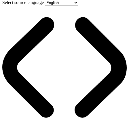
Select source language