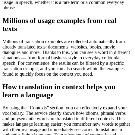
usage in speech, whether it is a rare term or a common everyday
phrase.
Millions of usage examples from real
texts
Millions of translation examples are collected automatically from
already translated texts: documents, websites, books, movie
dialogues and more. Thanks to this, you can see a word in different
situations — from formal business style to everyday colloquial
speech. For convenience, the results can be filtered by a specific
translation or topic, and you can also search within the examples
found to quickly focus on the context you need.
How translation in context helps you
learn a language
By using the “Contexts” section, you can effectively expand your
vocabulary. The service clearly shows how idioms, phrasal verbs
and polysemantic words are translated in different contexts. This
makes language learning easier: you remember new words together
with their real usage and immediately see correct translations in
authentic, living language. Take advantage of context-based