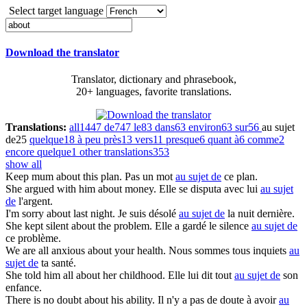
Select target language
Download the translator
Translator, dictionary and phrasebook,
20+ languages, favorite translations.
Translations:
all
1447
de
747
le
83
dans
63
environ
63
sur
56
au sujet
de
25
quelque
18
à peu près
13
vers
11
presque
6
quant à
6
comme
2
encore quelque
1
other translations
353
show all
Keep mum
about
this plan.
Pas un mot
au sujet de
ce plan.
She argued with him
about
money.
Elle se disputa avec lui
au sujet
de
l'argent.
I'm sorry
about
last night.
Je suis désolé
au sujet de
la nuit dernière.
She kept silent
about
the problem.
Elle a gardé le silence
au sujet de
ce problème.
We are all anxious
about
your health.
Nous sommes tous inquiets
au
sujet de
ta santé.
She told him all
about
her childhood.
Elle lui dit tout
au sujet de
son
enfance.
There is no doubt
about
his ability.
Il n'y a pas de doute à avoir
au