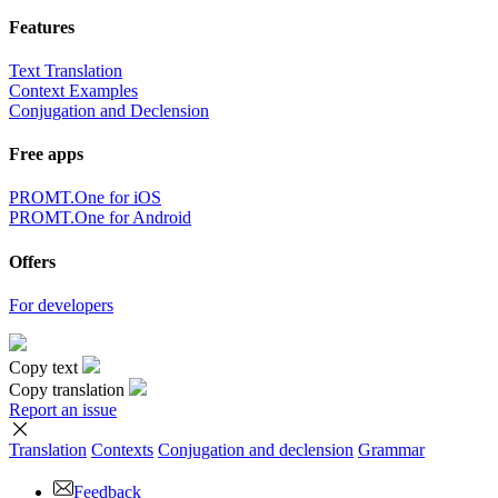
Features
Text Translation
Context Examples
Conjugation and Declension
Free apps
PROMT.One for iOS
PROMT.One for Android
Offers
For developers
Copy text
Copy translation
Report an issue
Translation
Contexts
Conjugation
and declension
Grammar
Feedback