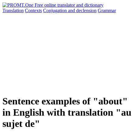
Translation
Contexts
Conjugation
and declension
Grammar
Sentence examples of "about"
in English with translation "au
sujet de"