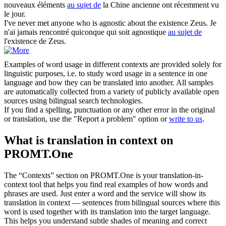
nouveaux éléments
au sujet de
la Chine ancienne ont récemment vu
le jour.
I've never met anyone who is agnostic
about
the existence Zeus.
Je
n'ai jamais rencontré quiconque qui soit agnostique
au sujet de
l'existence de Zeus.
Examples of word usage in different contexts are provided solely for
linguistic purposes, i.e. to study word usage in a sentence in one
language and how they can be translated into another. All samples
are automatically collected from a variety of publicly available open
sources using bilingual search technologies.
If you find a spelling, punctuation or any other error in the original
or translation, use the "Report a problem" option or
write to us
.
What is translation in context on
PROMT.One
The “Contexts” section on PROMT.One is your translation-in-
context tool that helps you find real examples of how words and
phrases are used. Just enter a word and the service will show its
translation in context — sentences from bilingual sources where this
word is used together with its translation into the target language.
This helps you understand subtle shades of meaning and correct