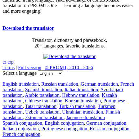
translation on PROMT.One — learning a language becomes easier
and more engaging!
Download the translator
Translator, dictionary and phrasebook,
20+ languages, favorite translations.
to top
Terms
|
Full version
|
© PROMT, 2010 - 2026
Select a language
English translation
,
Russian translation
,
German translation
,
French
translation
,
Spanish translation
,
Italian translation
,
Azerbaijani
translation
,
Arabic translation
,
Hebrew translation
,
Kazakh
translation
,
Chinese translation
,
Korean translation
,
Portuguese
translation
,
Tatar translation
,
Turkish translation
,
Turkmen
translation
,
Uzbek translation
,
Ukrainian translation
,
Finnish
translation
,
Estonian translation
,
Japanese translation
Spanish conjugation
,
English conjugation
,
German conjugation
,
Italian conjugation
,
Portuguese conjugation
,
Russian conjugation
,
French conjugation
.