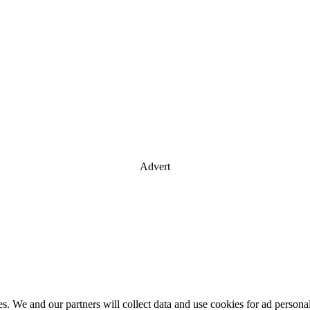
Advert
es. We and our partners will collect data and use cookies for ad perso