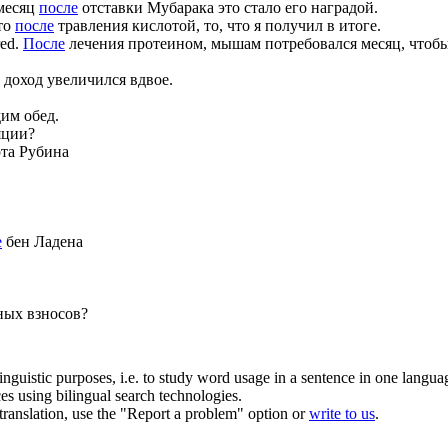
месяц
после
отставки Мубарака это стало его наградой.
то
после
травления кислотой, то, что я получил в итоге.
red.
После
лечения протеином, мышам потребовался месяц, чтобы
 доход увеличился вдвое.
им обед.
яции?
та Рубина
е
бен Ладена
ных взносов?
inguistic purposes, i.e. to study word usage in a sentence in one langua
ces using bilingual search technologies.
r translation, use the "Report a problem" option or
write to us
.