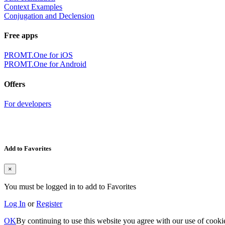
Context Examples
Conjugation and Declension
Free apps
PROMT.One for iOS
PROMT.One for Android
Offers
For developers
Add to Favorites
×
You must be logged in to add to Favorites
Log In
or
Register
OK
By continuing to use this website you agree with our use of cooki