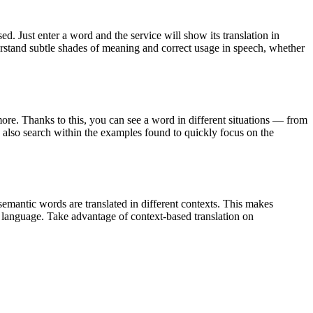
. Just enter a word and the service will show its translation in
derstand subtle shades of meaning and correct usage in speech, whether
ore. Thanks to this, you can see a word in different situations — from
an also search within the examples found to quickly focus on the
emantic words are translated in different contexts. This makes
g language. Take advantage of context-based translation on