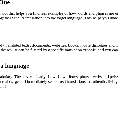
.One
ol that helps you find real examples of how words and phrases are used
gether with its translation into the target language. This helps you un
eady translated texts: documents, websites, books, movie dialogues and m
he results can be filtered by a specific translation or topic, and you c
 a language
abulary. The service clearly shows how idioms, phrasal verbs and polys
real usage and immediately see correct translations in authentic, livin
ing!