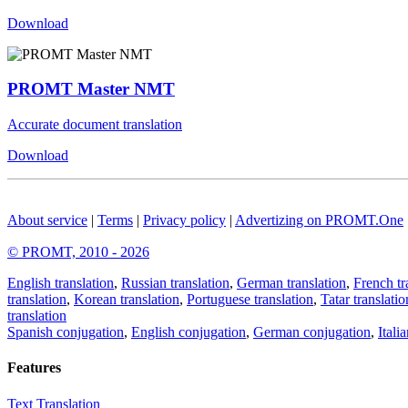
Download
PROMT Master NMT
Accurate document translation
Download
About service
|
Terms
|
Privacy policy
|
Advertizing on PROMT.One
© PROMT, 2010 - 2026
English translation
,
Russian translation
,
German translation
,
French tr
translation
,
Korean translation
,
Portuguese translation
,
Tatar translatio
translation
Spanish conjugation
,
English conjugation
,
German conjugation
,
Itali
Features
Text Translation