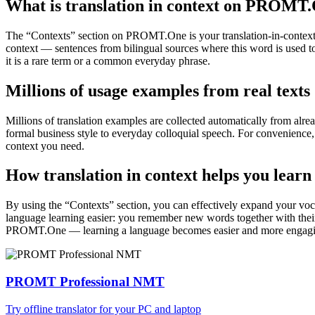
What is translation in context on PROMT
The “Contexts” section on PROMT.One is your translation-in-context to
context — sentences from bilingual sources where this word is used to
it is a rare term or a common everyday phrase.
Millions of usage examples from real texts
Millions of translation examples are collected automatically from alr
formal business style to everyday colloquial speech. For convenience, t
context you need.
How translation in context helps you learn
By using the “Contexts” section, you can effectively expand your voc
language learning easier: you remember new words together with their 
PROMT.One — learning a language becomes easier and more engag
PROMT Professional NMT
Try offline translator for your PC and laptop