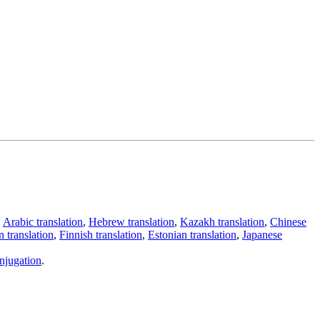
,
Arabic translation
,
Hebrew translation
,
Kazakh translation
,
Chinese
 translation
,
Finnish translation
,
Estonian translation
,
Japanese
njugation
.