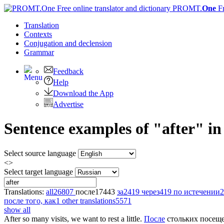
PROMT.
One
F
Translation
Contexts
Conjugation
and declension
Grammar
Feedback
Help
Download the App
Advertise
Sentence examples of "after" in
Select source language
<>
Select target language
Translations:
all
26807
после
17443
за
2419
через
419
по истечении
2
после того, как
1
other translations
5571
show all
After
so many visits, we want to rest a little.
После
стольких посеще