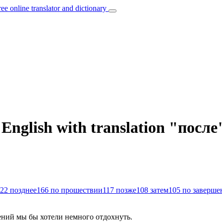
ree online translator and dictionary
 English with translation "после
22
позднее
166
по прошествии
117
позже
108
затем
105
по заверше
ний мы бы хотели немного отдохнуть.