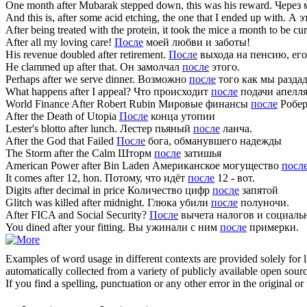
One month
after
Mubarak stepped down, this was his reward.
Через 
And this is,
after
some acid etching, the one that I ended up with.
А э
After
being treated with the protein, it took the mice a month to be cu
After
all my loving care!
После
моей любви и заботы!
His revenue doubled
after
retirement.
После
выхода на пенсию, его
He clammed up
after
that.
Он замолчал
после
этого.
Perhaps
after
we serve dinner.
Возможно
после
того как мы раздад
What happens
after
I appeal?
Что происходит
после
подачи апелл
World Finance
After
Robert Rubin
Мировые финансы
после
Робер
After
the Death of Utopia
После
конца утопии
Lester's blotto
after
lunch.
Лестер пьяный
после
ланча.
After
the God that Failed
После
бога, обманувшего надежды
The Storm
after
the Calm
Шторм
после
затишья
American Power
after
Bin Laden
Американское могущество
посл
It comes
after
12, hon.
Потому, что идёт
после
12 - вот.
Digits
after
decimal in price
Количество цифр
после
запятой
Glitch was killed
after
midnight.
Глюка убили
после
полуночи.
After
FICA and Social Security?
После
вычета налогов и социаль
You dined
after
your fitting.
Вы ужинали с ним
после
примерки.
Examples of word usage in different contexts are provided solely for l
automatically collected from a variety of publicly available open sour
If you find a spelling, punctuation or any other error in the original o