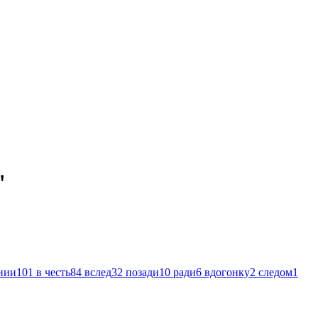
"
нии
101
в честь
84
вслед
32
позади
10
ради
6
вдогонку
2
следом
1