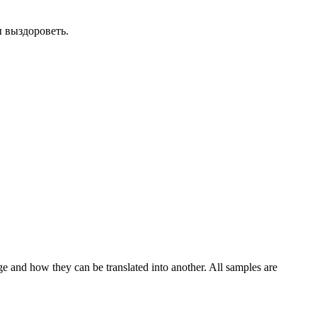
 выздороветь.
ge and how they can be translated into another. All samples are