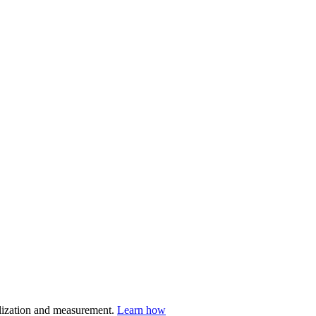
nalization and measurement.
Learn how