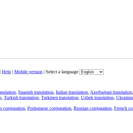
|
Help
|
Mobile version
|
Select a language
anslation
,
Spanish translation
,
Italian translation
,
Azerbaijani translation
n
,
Turkish translation
,
Turkmen translation
,
Uzbek translation
,
Ukrainian
an conjugation
,
Portuguese conjugation
,
Russian conjugation
,
French co