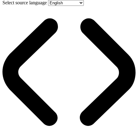
Select source language