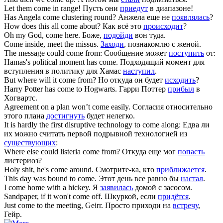
Let them
come
in range!
Пусть они
приедут
в диапазоне!
Has Angela
come
clustering round?
Анжела еще не
появлялась
?
How does this all
come
about?
Как всё это
происходит
?
Oh my God,
come
here.
Боже,
подойди
вон туда.
Come
inside, meet the missus.
Заходи
, познакомлю с женой.
The message could
come
from:
Сообщение может
поступить
от:
Hamas's political moment has
come
.
Подходящий момент для
вступления в политику для Хамас
наступил
.
But where will it
come
from?
Но откуда он будет
исходить
?
Harry Potter has
come
to Hogwarts.
Гарри Поттер
прибыл
в
Хогвартс.
Agreement on a plan won’t
come
easily.
Согласия относительно
этого плана
достигнуть
будет нелегко.
It is hardly the first disruptive technology to
come
along:
Едва ли
их можно считать первой подрывной технологией из
существующих
:
Where else could listeria
come
from?
Откуда еще мог
попасть
листериоз?
Holy shit, he's
come
around.
Смотрите-ка, кто
приближается
.
This day was bound to
come
.
Этот день все равно бы
настал
.
I
come
home with a hickey.
Я
заявилась
домой с засосом.
Sandpaper, if it won't
come
off.
Шкуркой, если
придётся
.
Just
come
to the meeting, Geirr.
Просто приходи на
встречу
,
Гейр.