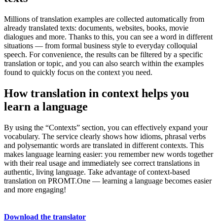
Millions of translation examples are collected automatically from
already translated texts: documents, websites, books, movie
dialogues and more. Thanks to this, you can see a word in different
situations — from formal business style to everyday colloquial
speech. For convenience, the results can be filtered by a specific
translation or topic, and you can also search within the examples
found to quickly focus on the context you need.
How translation in context helps you
learn a language
By using the “Contexts” section, you can effectively expand your
vocabulary. The service clearly shows how idioms, phrasal verbs
and polysemantic words are translated in different contexts. This
makes language learning easier: you remember new words together
with their real usage and immediately see correct translations in
authentic, living language. Take advantage of context-based
translation on PROMT.One — learning a language becomes easier
and more engaging!
Download the translator