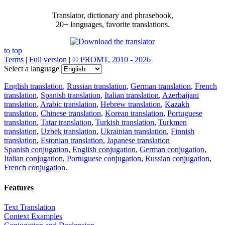
Translator, dictionary and phrasebook,
20+ languages, favorite translations.
to top
Terms
|
Full version
|
© PROMT, 2010 - 2026
Select a language
English translation
,
Russian translation
,
German translation
,
French
translation
,
Spanish translation
,
Italian translation
,
Azerbaijani
translation
,
Arabic translation
,
Hebrew translation
,
Kazakh
translation
,
Chinese translation
,
Korean translation
,
Portuguese
translation
,
Tatar translation
,
Turkish translation
,
Turkmen
translation
,
Uzbek translation
,
Ukrainian translation
,
Finnish
translation
,
Estonian translation
,
Japanese translation
Spanish conjugation
,
English conjugation
,
German conjugation
,
Italian conjugation
,
Portuguese conjugation
,
Russian conjugation
,
French conjugation
.
Features
Text Translation
Context Examples