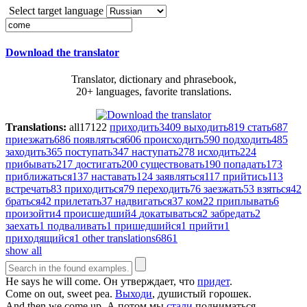
Select target language
Download the translator
Translator, dictionary and phrasebook,
20+ languages, favorite translations.
Translations:
all
17122
приходить
3409
выходить
819
стать
687
приезжать
686
появляться
606
происходить
590
подходить
485
заходить
365
поступать
347
наступать
278
исходить
224
прибывать
217
достигать
200
существовать
190
попадать
173
приближаться
137
наставать
124
заявляться
117
прийтись
113
встречать
83
приходиться
79
переходить
76
заезжать
53
взяться
42
браться
42
прилетать
37
надвигаться
37
ком
22
приплывать
6
произойти
4
происшедший
4
докатываться
2
забредать
2
заехать
1
подваливать
1
пришедшийся
1
прийти
1
приходящийся
1
other translations
6861
show all
He says he will
come
.
Он утверждает, что
придет
.
Come
on out, sweet pea.
Выходи
, душистый горошек.
And then we
come
up.
А потом мы
стали
подниматься.