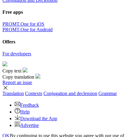
Conjugation and Declension
Free apps
PROMT.One for iOS
PROMT.One for Android
Offers
For developers
Copy text
Copy translation
Report an issue
Translation
Contexts
Conjugation
and declension
Grammar
Feedback
Help
Download the App
Advertise
OK
By continuing to use this website you agree with our use of