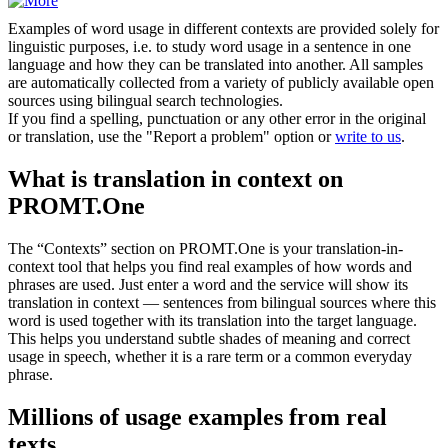
Examples of word usage in different contexts are provided solely for
linguistic purposes, i.e. to study word usage in a sentence in one
language and how they can be translated into another. All samples
are automatically collected from a variety of publicly available open
sources using bilingual search technologies.
If you find a spelling, punctuation or any other error in the original
or translation, use the "Report a problem" option or
write to us
.
What is translation in context on
PROMT.One
The “Contexts” section on PROMT.One is your translation-in-
context tool that helps you find real examples of how words and
phrases are used. Just enter a word and the service will show its
translation in context — sentences from bilingual sources where this
word is used together with its translation into the target language.
This helps you understand subtle shades of meaning and correct
usage in speech, whether it is a rare term or a common everyday
phrase.
Millions of usage examples from real
texts