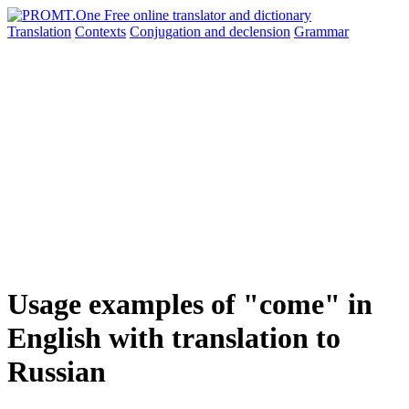
Translation
Contexts
Conjugation
and declension
Grammar
Usage examples of "come" in
English with translation to
Russian