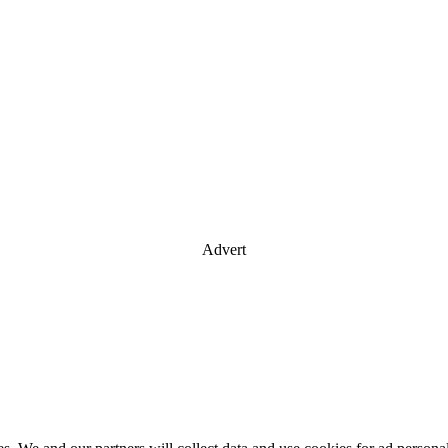
Advert