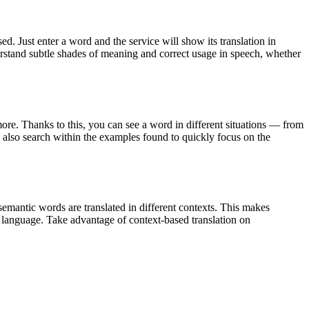
. Just enter a word and the service will show its translation in
derstand subtle shades of meaning and correct usage in speech, whether
ore. Thanks to this, you can see a word in different situations — from
an also search within the examples found to quickly focus on the
emantic words are translated in different contexts. This makes
g language. Take advantage of context-based translation on