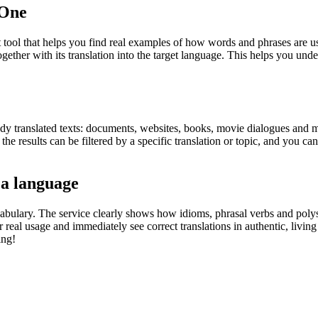
.One
ol that helps you find real examples of how words and phrases are used
gether with its translation into the target language. This helps you un
eady translated texts: documents, websites, books, movie dialogues and m
he results can be filtered by a specific translation or topic, and you c
 a language
abulary. The service clearly shows how idioms, phrasal verbs and polys
real usage and immediately see correct translations in authentic, livin
ing!