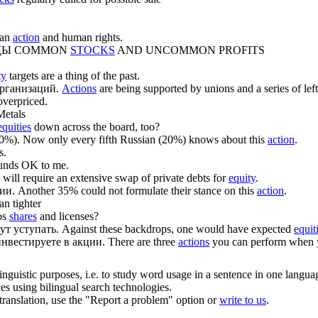
ian
action
and human rights.
ДЫ
COMMON
STOCKS
AND UNCOMMON PROFITS
ty
targets are a thing of the past.
рганизаций.
Actions
are being supported by unions and a series of lef
overpriced.
etals
equities
down across the board, too?
0%).
Now only every fifth Russian (20%) knows about this
action
.
s.
unds OK to me.
 will require an extensive swap of private debts for
equity
.
ции
.
Another 35% could not formulate their stance on this
action
.
an tighter
os
shares
and licenses?
ут уступать.
Against these backdrops, one would have expected
equit
инвестируете в
акции
.
There are three
actions
you can perform when yo
inguistic purposes, i.e. to study word usage in a sentence in one langua
ces using bilingual search technologies.
r translation, use the "Report a problem" option or
write to us
.