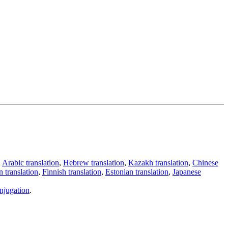
,
Arabic translation
,
Hebrew translation
,
Kazakh translation
,
Chinese
 translation
,
Finnish translation
,
Estonian translation
,
Japanese
njugation
.