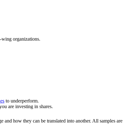
t-wing organizations.
ies
to underperform.
u are investing in shares.
ge and how they can be translated into another. All samples are