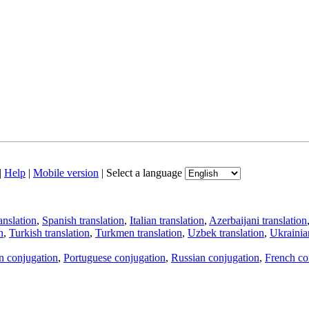
|
Help
|
Mobile version
|
Select a language
anslation
,
Spanish translation
,
Italian translation
,
Azerbaijani translation
n
,
Turkish translation
,
Turkmen translation
,
Uzbek translation
,
Ukrainian
an conjugation
,
Portuguese conjugation
,
Russian conjugation
,
French co