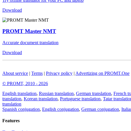
Try offline translator for your PC and laptop
Download
PROMT Master NMT
Accurate document translation
Download
About service
|
Terms
|
Privacy policy
|
Advertizing on PROMT.One
© PROMT, 2010 - 2026
English translation
,
Russian translation
,
German translation
,
French tr
translation
,
Korean translation
,
Portuguese translation
,
Tatar translatio
translation
Spanish conjugation
,
English conjugation
,
German conjugation
,
Itali
Features