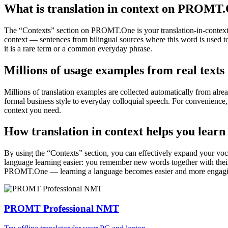
What is translation in context on PROMT
The “Contexts” section on PROMT.One is your translation-in-context to
context — sentences from bilingual sources where this word is used to
it is a rare term or a common everyday phrase.
Millions of usage examples from real texts
Millions of translation examples are collected automatically from alr
formal business style to everyday colloquial speech. For convenience, t
context you need.
How translation in context helps you learn
By using the “Contexts” section, you can effectively expand your voc
language learning easier: you remember new words together with their 
PROMT.One — learning a language becomes easier and more engag
PROMT Professional NMT