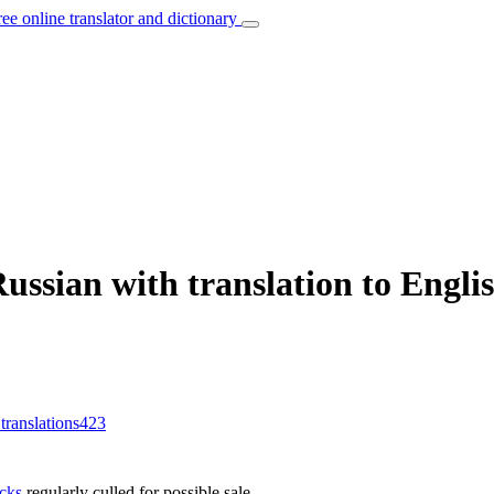
ree online translator and dictionary
ssian with translation to Engli
 translations
423
ocks
regularly culled for possible sale