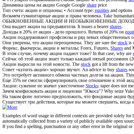
Динамика цены на
акции
Google
Google
share
price
Тип счета:
акции
и опционы;
• Account type:
equities
and options
Возьмем гуманитарные
акции
и права человека.
Take humanitar
ОБЫКНОВЕННЫЕ
АКЦИИ
И НЕОБЫКНОВЕННЫЕ ДОХО
Она выдает
акции
на предъявителя.
It issues a bearer
shares
.
Доходы в 20% от
акции
- дело прошлого.
Returns of 20% on
equi
Акции
поддерживают профсоюзы и ряд левых общественных о
Они уверены, что
акции
переоценены.
They are sure the
stock
is 
Форекс, фьючерсы,
акции
и металлы;
Forex, Futures,
Shares
and M
В этом случае, почему
акции
падают тоже?
In that case, why are
Сейчас об этой
акции
знает только каждый пятый россиянин (2
Акции
выросли на этой новости.
The
stock
got a lift from the new
Совет «купить
акции
» хорошо звучит.
An advice to buy
shares
so
Это потребует активного обмена частных долгов на
акции
.
This
Еще 35% не смогли сформулировать свое отношение к этой
ак
Акции
: сужение не значит ужесточение
Stocks
: taper does not me
Зачем конфисковать
акции
и лицензии "Юкоса"?
Why seize Yuk
На таком фоне логично предположить, что фондовые
акции
буд
Существует три действия, которые вы можете свершить, когда 
Examples of word usage in different contexts are provided solely for l
automatically collected from a variety of publicly available open sour
If you find a spelling, punctuation or any other error in the original o