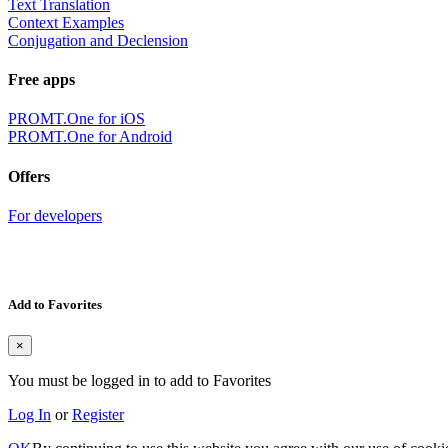
Text Translation
Context Examples
Conjugation and Declension
Free apps
PROMT.One for iOS
PROMT.One for Android
Offers
For developers
Add to Favorites
×
You must be logged in to add to Favorites
Log In
or
Register