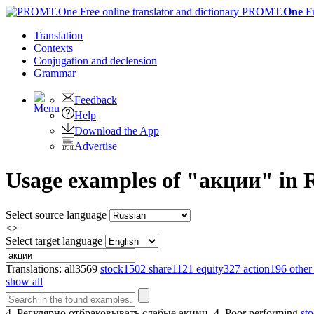
PROMT.
One
F
Translation
Contexts
Conjugation
and declension
Grammar
Feedback
Help
Download the App
Advertise
Usage examples of "акции" in Ru
Select source language
<>
Select target language
Translations:
all
3569
stock
1502
share
1121
equity
327
action
196
other
show all
4. Регулярно отбраковывать слабые
акции
.
4. Poor performing
st