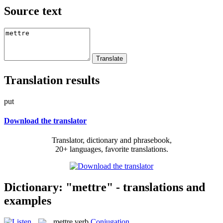
Source text
Translation results
put
Download the translator
Translator, dictionary and phrasebook,
20+ languages, favorite translations.
Dictionary: "mettre" - translations and
examples
mettre
verb
Conjugation