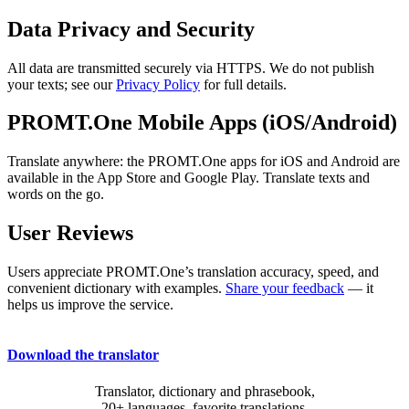
Data Privacy and Security
All data are transmitted securely via HTTPS. We do not publish
your texts; see our
Privacy Policy
for full details.
PROMT.One Mobile Apps (iOS/Android)
Translate anywhere: the PROMT.One apps for iOS and Android are
available in the App Store and Google Play. Translate texts and
words on the go.
User Reviews
Users appreciate PROMT.One’s translation accuracy, speed, and
convenient dictionary with examples.
Share your feedback
— it
helps us improve the service.
Download the translator
Translator, dictionary and phrasebook,
20+ languages, favorite translations.