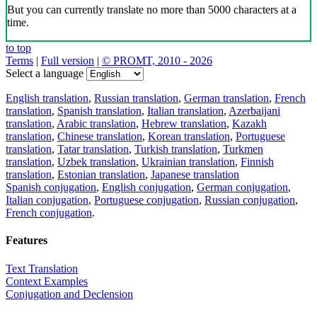
But you can currently translate no more than 5000 characters at a
time.
to top
Terms
|
Full version
|
© PROMT, 2010 - 2026
Select a language
English translation
,
Russian translation
,
German translation
,
French
translation
,
Spanish translation
,
Italian translation
,
Azerbaijani
translation
,
Arabic translation
,
Hebrew translation
,
Kazakh
translation
,
Chinese translation
,
Korean translation
,
Portuguese
translation
,
Tatar translation
,
Turkish translation
,
Turkmen
translation
,
Uzbek translation
,
Ukrainian translation
,
Finnish
translation
,
Estonian translation
,
Japanese translation
Spanish conjugation
,
English conjugation
,
German conjugation
,
Italian conjugation
,
Portuguese conjugation
,
Russian conjugation
,
French conjugation
.
Features
Text Translation
Context Examples
Conjugation and Declension