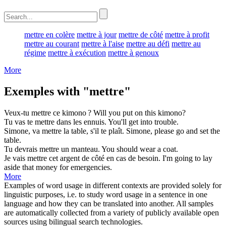
mettre en colère
mettre à jour
mettre de côté
mettre à profit
mettre au courant
mettre à l'aise
mettre au défi
mettre au
régime
mettre à exécution
mettre à genoux
More
Exemples with "mettre"
Veux-tu
mettre
ce kimono ?
Will you
put
on this kimono?
Tu vas te
mettre
dans les ennuis.
You'll
get
into trouble.
Simone, va
mettre
la table, s'il te plaît.
Simone, please go and
set
the
table.
Tu devrais
mettre
un manteau.
You should
wear
a coat.
Je vais
mettre
cet argent de côté en cas de besoin.
I'm going to
lay
aside that money for emergencies.
More
Examples of word usage in different contexts are provided solely for
linguistic purposes, i.e. to study word usage in a sentence in one
language and how they can be translated into another. All samples
are automatically collected from a variety of publicly available open
sources using bilingual search technologies.