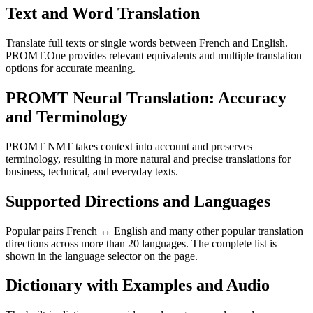
Text and Word Translation
Translate full texts or single words between French and English.
PROMT.One provides relevant equivalents and multiple translation
options for accurate meaning.
PROMT Neural Translation: Accuracy
and Terminology
PROMT NMT takes context into account and preserves
terminology, resulting in more natural and precise translations for
business, technical, and everyday texts.
Supported Directions and Languages
Popular pairs French ↔ English and many other popular translation
directions across more than 20 languages. The complete list is
shown in the language selector on the page.
Dictionary with Examples and Audio