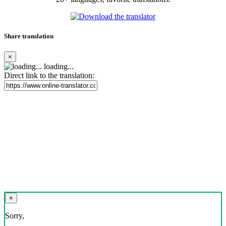
Share translation
×
loading...
Direct link to the translation:
×
Sorry,