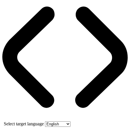
Select target language