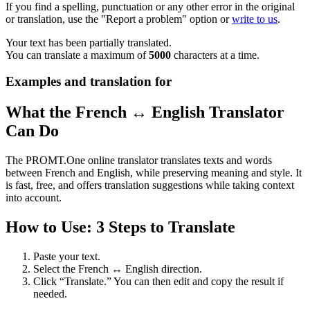
If you find a spelling, punctuation or any other error in the original
or translation, use the "Report a problem" option or
write to us
.
Your text has been partially translated.
You can translate a maximum of
5000
characters at a time.
Examples and translation for
What the French ↔ English Translator
Can Do
The PROMT.One online translator translates texts and words
between French and English, while preserving meaning and style. It
is fast, free, and offers translation suggestions while taking context
into account.
How to Use: 3 Steps to Translate
Paste your text.
Select the French ↔ English direction.
Click “Translate.” You can then edit and copy the result if
needed.