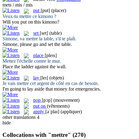
mets / mis / mis
put
[put]
(placer)
Veux-tu
mettre
ce kimono ?
Will you
put
on this kimono?
set
[set]
(table)
Simone, va
mettre
la table, s'il te plaît.
Simone, please go and
set
the table.
place
[pleɪs]
Mettez
l'échelle contre le mur.
Place
the ladder against the wall.
lay
[leɪ]
(objets)
Je vais
mettre
cet argent de côté en cas de besoin.
I'm going to
lay
aside that money for emergencies.
pop
[pɔp]
(mouvement)
put on
(vêtements)
apply
[əˈplaɪ]
(appliquer)
other translations
4
hide
Collocations with "mettre"
(270)