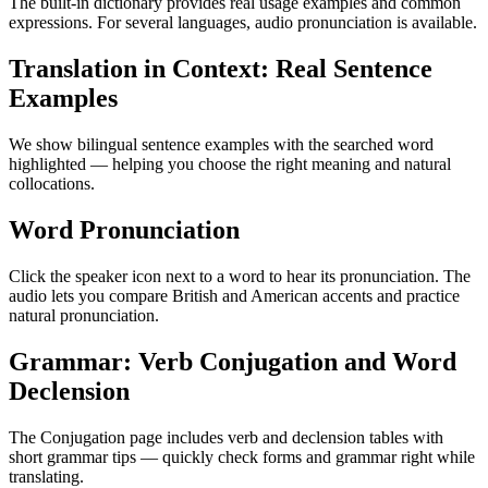
The built-in dictionary provides real usage examples and common
expressions. For several languages, audio pronunciation is available.
Translation in Context: Real Sentence
Examples
We show bilingual sentence examples with the searched word
highlighted — helping you choose the right meaning and natural
collocations.
Word Pronunciation
Click the speaker icon next to a word to hear its pronunciation. The
audio lets you compare British and American accents and practice
natural pronunciation.
Grammar: Verb Conjugation and Word
Declension
The Conjugation page includes verb and declension tables with
short grammar tips — quickly check forms and grammar right while
translating.