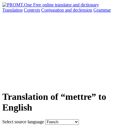
Translation
Contexts
Conjugation
and declension
Grammar
Translation of “mettre” to
English
Select source language