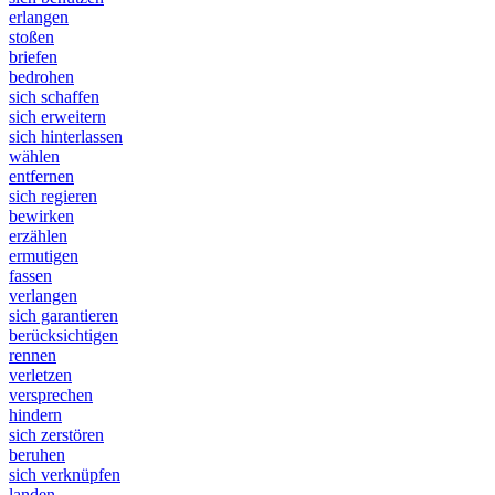
erlangen
stoßen
briefen
bedrohen
sich schaffen
sich erweitern
sich hinterlassen
wählen
entfernen
sich regieren
bewirken
erzählen
ermutigen
fassen
verlangen
sich garantieren
berücksichtigen
rennen
verletzen
versprechen
hindern
sich zerstören
beruhen
sich verknüpfen
landen