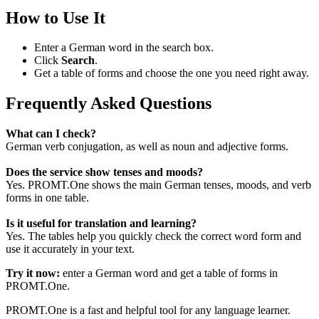
How to Use It
Enter a German word in the search box.
Click
Search
.
Get a table of forms and choose the one you need right away.
Frequently Asked Questions
What can I check?
German verb conjugation, as well as noun and adjective forms.
Does the service show tenses and moods?
Yes. PROMT.One shows the main German tenses, moods, and verb
forms in one table.
Is it useful for translation and learning?
Yes. The tables help you quickly check the correct word form and
use it accurately in your text.
Try it now:
enter a German word and get a table of forms in
PROMT.One.
PROMT.One is a fast and helpful tool for any language learner.