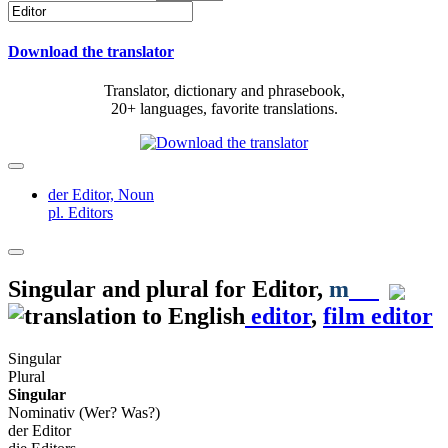
Download the translator
Translator, dictionary and phrasebook,
20+ languages, favorite translations.
der Editor,
Noun
pl. Editors
Singular and plural for
Editor
,
m
editor
,
film editor
Singular
Plural
Singular
Nominativ (Wer? Was?)
der Editor