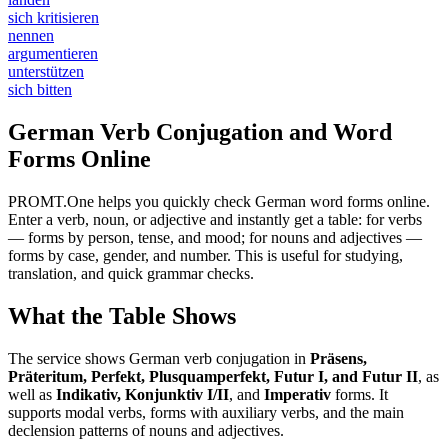
sich kritisieren
nennen
argumentieren
unterstützen
sich bitten
German Verb Conjugation and Word
Forms Online
PROMT.One helps you quickly check German word forms online.
Enter a verb, noun, or adjective and instantly get a table: for verbs
— forms by person, tense, and mood; for nouns and adjectives —
forms by case, gender, and number. This is useful for studying,
translation, and quick grammar checks.
What the Table Shows
The service shows German verb conjugation in
Präsens,
Präteritum, Perfekt, Plusquamperfekt, Futur I, and Futur II
, as
well as
Indikativ, Konjunktiv I/II
, and
Imperativ
forms. It
supports modal verbs, forms with auxiliary verbs, and the main
declension patterns of nouns and adjectives.