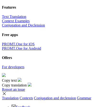
Download the translator
Translator, dictionary and phrasebook,
20+ languages, favorite translations.
to top
Terms
|
Full version
|
© PROMT, 2010 - 2026
Select a language
English translation
,
Russian translation
,
German translation
,
French
translation
,
Spanish translation
,
Italian translation
,
Azerbaijani