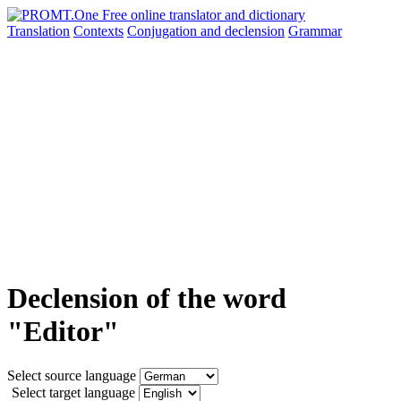
Translation
Contexts
Conjugation
and declension
Grammar
Declension of the word
"Editor"
Select source language
Select target language