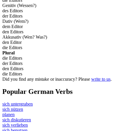
die Editors
Genitiv (Wessen?)
des Editors
der Editors
Dativ (Wem?)
dem Editor
den Editors
Akkusativ (Wen? Was?)
den Editor
die Editors
Plural
die Editors
der Editors
den Editors
die Editors
Did you find any mistake or inaccuracy? Please
write to us
.
Popular German Verbs
sich untergraben
sich nützen
planen
sich diskutieren
sich verlieben
sich benutzen