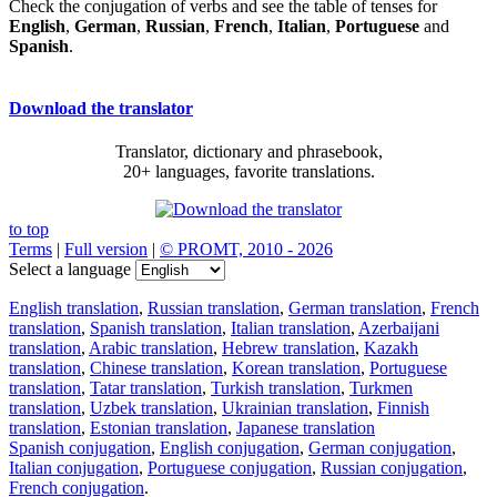
Check the conjugation of verbs and see the table of tenses for
English
,
German
,
Russian
,
French
,
Italian
,
Portuguese
and
Spanish
.