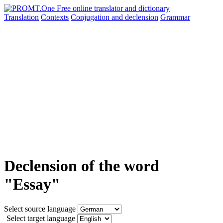
Translation
Contexts
Conjugation
and declension
Grammar
Declension of the word
"Essay"
Select source language
Select target language