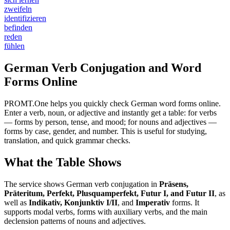
zweifeln
identifizieren
befinden
reden
fühlen
German Verb Conjugation and Word
Forms Online
PROMT.One helps you quickly check German word forms online.
Enter a verb, noun, or adjective and instantly get a table: for verbs
— forms by person, tense, and mood; for nouns and adjectives —
forms by case, gender, and number. This is useful for studying,
translation, and quick grammar checks.
What the Table Shows
The service shows German verb conjugation in
Präsens,
Präteritum, Perfekt, Plusquamperfekt, Futur I, and Futur II
, as
well as
Indikativ, Konjunktiv I/II
, and
Imperativ
forms. It
supports modal verbs, forms with auxiliary verbs, and the main
declension patterns of nouns and adjectives.