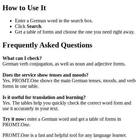
How to Use It
Enter a German word in the search box.
Click
Search
.
Get a table of forms and choose the one you need right away.
Frequently Asked Questions
What can I check?
German verb conjugation, as well as noun and adjective forms.
Does the service show tenses and moods?
Yes. PROMT.One shows the main German tenses, moods, and verb
forms in one table.
Is it useful for translation and learning?
Yes. The tables help you quickly check the correct word form and
use it accurately in your text.
Try it now:
enter a German word and get a table of forms in
PROMT.One.
PROMT.One is a fast and helpful tool for any language learner.