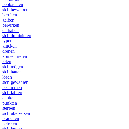
beobachten
sich bewahren
beruhen
gelben
bewirken
enthalten
sich dominieren
typen
glucken
drehen
konzentrieren
töten
sich mögen
sich bauen
lösen
sich gewähren
bestimmen
sich fahren
danken
punkten
sterben
sich übersetzen
brauchen
befreien
sich lernen