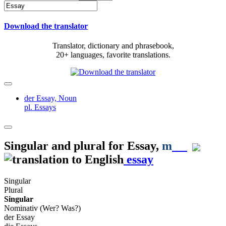
Download the translator
Translator, dictionary and phrasebook,
20+ languages, favorite translations.
der Essay,
Noun
pl. Essays
Singular and plural for
Essay
,
m
essay
Singular
Plural
Singular
Nominativ (Wer? Was?)
der Essay