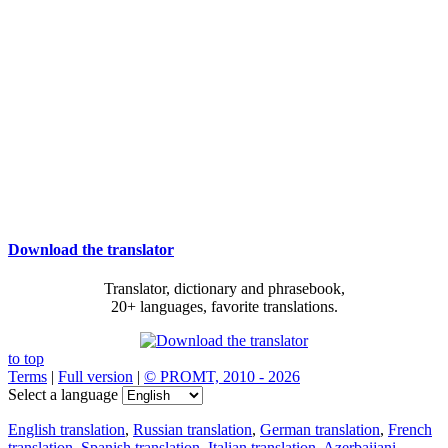
Download the translator
Translator, dictionary and phrasebook,
20+ languages, favorite translations.
to top
Terms
|
Full version
|
© PROMT, 2010 - 2026
Select a language
English translation
,
Russian translation
,
German translation
,
French
translation
,
Spanish translation
,
Italian translation
,
Azerbaijani