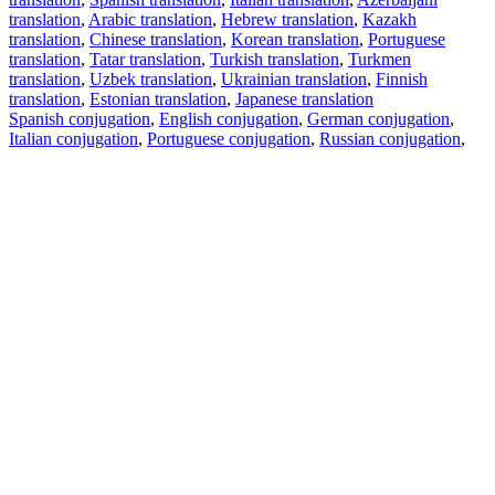
translation
,
Arabic translation
,
Hebrew translation
,
Kazakh
translation
,
Chinese translation
,
Korean translation
,
Portuguese
translation
,
Tatar translation
,
Turkish translation
,
Turkmen
translation
,
Uzbek translation
,
Ukrainian translation
,
Finnish
translation
,
Estonian translation
,
Japanese translation
Spanish conjugation
,
English conjugation
,
German conjugation
,
Italian conjugation
,
Portuguese conjugation
,
Russian conjugation
,
French conjugation
.
Features
Text Translation
Context Examples
Conjugation and Declension
Free apps
PROMT.One for iOS
PROMT.One for Android
Offers
For developers