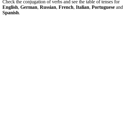
Check the conjugation of verbs and see the table of tenses for
English
,
German
,
Russian
,
French
,
Italian
,
Portuguese
and
Spanish
.