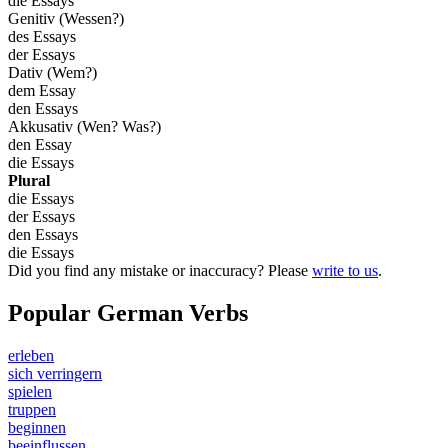
die Essays
Genitiv (Wessen?)
des Essays
der Essays
Dativ (Wem?)
dem Essay
den Essays
Akkusativ (Wen? Was?)
den Essay
die Essays
Plural
die Essays
der Essays
den Essays
die Essays
Did you find any mistake or inaccuracy? Please
write to us
.
Popular German Verbs
erleben
sich verringern
spielen
truppen
beginnen
beeinflussen