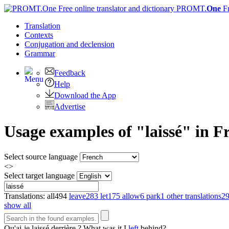
PROMT.
One
F
Translation
Contexts
Conjugation
and declension
Grammar
Feedback
Help
Download the App
Advertise
Usage examples of "laissé" in Fr
Select source language
<>
Select target language
Translations:
all
494
leave
283
let
175
allow
6
park
1
other translations
2
show all
Qu'ai-je
laissé
derrière ?
What was it I
left
behind?