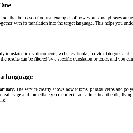
.One
ol that helps you find real examples of how words and phrases are used
gether with its translation into the target language. This helps you un
eady translated texts: documents, websites, books, movie dialogues and m
he results can be filtered by a specific translation or topic, and you c
 a language
abulary. The service clearly shows how idioms, phrasal verbs and polys
real usage and immediately see correct translations in authentic, livin
ing!