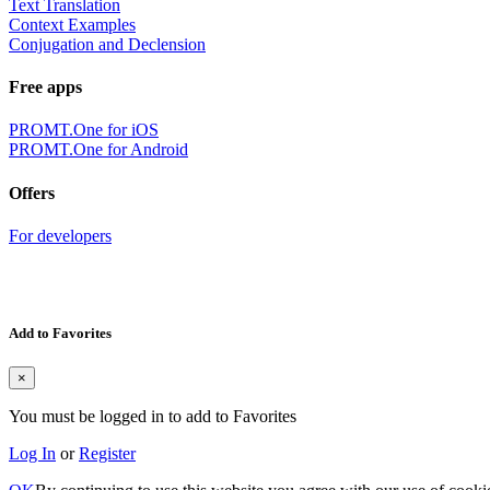
Text Translation
Context Examples
Conjugation and Declension
Free apps
PROMT.One for iOS
PROMT.One for Android
Offers
For developers
Add to Favorites
×
You must be logged in to add to Favorites
Log In
or
Register