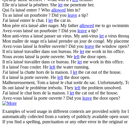
Elle m'a
laissé
la pénétrer.
She
let
me penetrate her.
Qui l'a
laissé
entrer ?
Who
allowed
him in?
Tu as
laissé
un pourboire ?
Did you
leave
a tip?
J'ai
laissé
entrer le chat.
I
let
the cat in.
Mon père m'a
laissé
aller nager.
My father
allowed
me to go swimmin
Avez-vous
laissé
un pourboire ?
Did you
leave
a tip?
Mon anti-virus a
laissé
passer un virus.
My anti-virus
let
a virus throu
Mon maître de stage m'a
laissé
prendre un jour de congé.
My placemen
Avez-vous
laissé
la fenêtre ouverte?
Did you
leave
the window open?
Il m'a
laissé
travailler dans son bureau.
He
let
me work in his office.
Nous avons
laissé
la porte ouverte.
We
left
the door open.
Il m'a
laissé
travailler dans ce bureau.
He
let
me work in this office.
Il a
laissé
l'eau couler.
He
left
the water running.
J'ai
laissé
la chatte hors de la maison.
I
let
the cat out of the house.
Il a
laissé
la porte ouverte.
He
left
the door open.
Malheureusement, Tom a
laissé
le chat sortir du sac.
Unfortunately, 
Ils ont
laissé
le problème irrésolu.
They
left
the problem unsolved.
J'ai
laissé
le chat hors de la maison.
I
let
the cat out of the house.
Avez-vous
laissé
la porte ouverte ?
Did you
leave
the door open?
Examples of word usage in different contexts are provided solely for l
automatically collected from a variety of publicly available open sour
If you find a spelling, punctuation or any other error in the original o