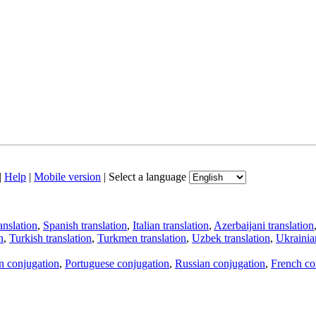
|
Help
|
Mobile version
|
Select a language
anslation
,
Spanish translation
,
Italian translation
,
Azerbaijani translation
n
,
Turkish translation
,
Turkmen translation
,
Uzbek translation
,
Ukrainian
an conjugation
,
Portuguese conjugation
,
Russian conjugation
,
French co