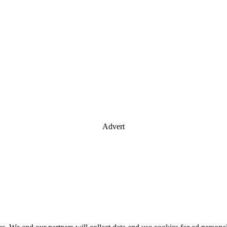
Advert