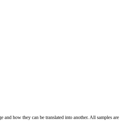
ge and how they can be translated into another. All samples are