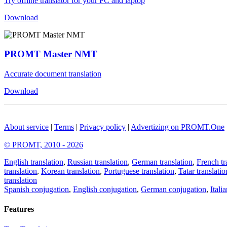
Try offline translator for your PC and laptop
Download
PROMT Master NMT
Accurate document translation
Download
About service
|
Terms
|
Privacy policy
|
Advertizing on PROMT.One
© PROMT, 2010 - 2026
English translation
,
Russian translation
,
German translation
,
French tr
translation
,
Korean translation
,
Portuguese translation
,
Tatar translatio
translation
Spanish conjugation
,
English conjugation
,
German conjugation
,
Itali
Features