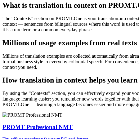
What is translation in context on PROMT
The “Contexts” section on PROMT.One is your translation-in-context to
context — sentences from bilingual sources where this word is used to
it is a rare term or a common everyday phrase.
Millions of usage examples from real texts
Millions of translation examples are collected automatically from alr
formal business style to everyday colloquial speech. For convenience, t
context you need.
How translation in context helps you learn
By using the “Contexts” section, you can effectively expand your voc
language learning easier: you remember new words together with their 
PROMT.One — learning a language becomes easier and more engag
PROMT Professional NMT