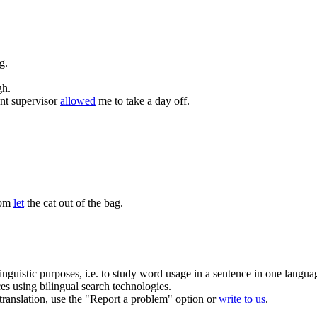
g.
gh.
t supervisor
allowed
me to take a day off.
Tom
let
the cat out of the bag.
inguistic purposes, i.e. to study word usage in a sentence in one langua
ces using bilingual search technologies.
r translation, use the "Report a problem" option or
write to us
.