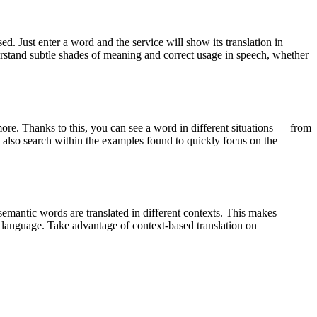
. Just enter a word and the service will show its translation in
derstand subtle shades of meaning and correct usage in speech, whether
ore. Thanks to this, you can see a word in different situations — from
an also search within the examples found to quickly focus on the
emantic words are translated in different contexts. This makes
g language. Take advantage of context-based translation on