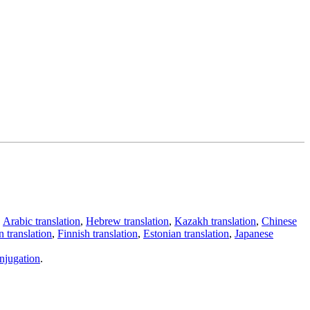
,
Arabic translation
,
Hebrew translation
,
Kazakh translation
,
Chinese
 translation
,
Finnish translation
,
Estonian translation
,
Japanese
njugation
.