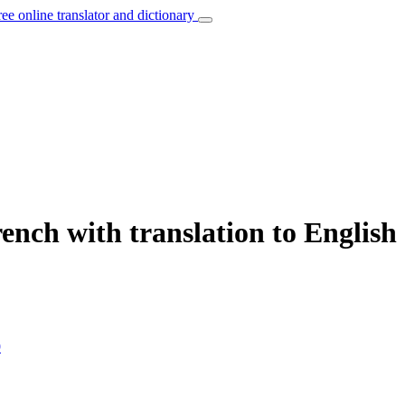
ree online translator and dictionary
ench with translation to English
9