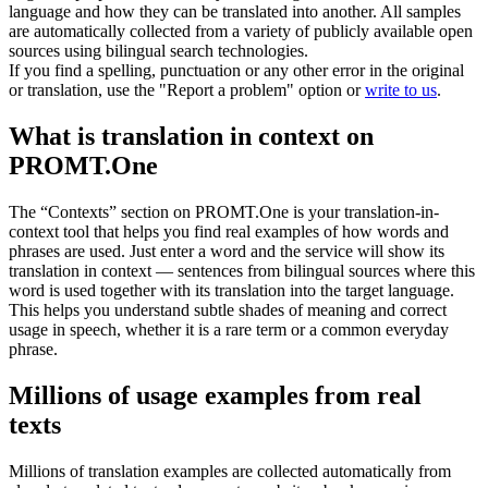
language and how they can be translated into another. All samples
are automatically collected from a variety of publicly available open
sources using bilingual search technologies.
If you find a spelling, punctuation or any other error in the original
or translation, use the "Report a problem" option or
write to us
.
What is translation in context on
PROMT.One
The “Contexts” section on PROMT.One is your translation-in-
context tool that helps you find real examples of how words and
phrases are used. Just enter a word and the service will show its
translation in context — sentences from bilingual sources where this
word is used together with its translation into the target language.
This helps you understand subtle shades of meaning and correct
usage in speech, whether it is a rare term or a common everyday
phrase.
Millions of usage examples from real
texts
Millions of translation examples are collected automatically from