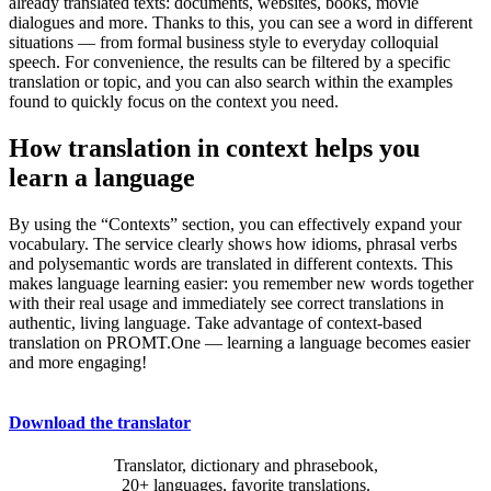
already translated texts: documents, websites, books, movie
dialogues and more. Thanks to this, you can see a word in different
situations — from formal business style to everyday colloquial
speech. For convenience, the results can be filtered by a specific
translation or topic, and you can also search within the examples
found to quickly focus on the context you need.
How translation in context helps you
learn a language
By using the “Contexts” section, you can effectively expand your
vocabulary. The service clearly shows how idioms, phrasal verbs
and polysemantic words are translated in different contexts. This
makes language learning easier: you remember new words together
with their real usage and immediately see correct translations in
authentic, living language. Take advantage of context-based
translation on PROMT.One — learning a language becomes easier
and more engaging!
Download the translator
Translator, dictionary and phrasebook,
20+ languages, favorite translations.