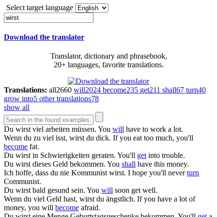
Select target language
Download the translator
Translator, dictionary and phrasebook,
20+ languages, favorite translations.
Translations:
all
2660
will
2024
become
235
get
211
shall
67
turn
40
grow into
5
other translations
78
show all
Du
wirst
viel arbeiten müssen.
You
will
have to work a lot.
Wenn du zu viel isst,
wirst
du dick.
If you eat too much, you'll
become
fat.
Du
wirst
in Schwierigkeiten geraten.
You'll
get
into trouble.
Du
wirst
dieses Geld bekommen.
You
shall
have this money.
Ich hoffe, dass du nie Kommunist
wirst
.
I hope you'll never
turn
Communist.
Du
wirst
bald gesund sein.
You
will
soon get well.
Wenn du viel Geld hast,
wirst
du ängstlich.
If you have a lot of
money, you will
become
afraid.
Du
wirst
eine Menge Geburtstagsgeschenke bekommen.
You'll
get
a