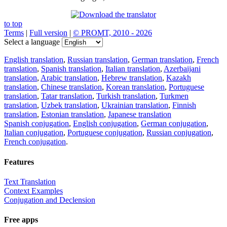
to top
Terms
|
Full version
|
© PROMT, 2010 - 2026
Select a language
English translation
,
Russian translation
,
German translation
,
French
translation
,
Spanish translation
,
Italian translation
,
Azerbaijani
translation
,
Arabic translation
,
Hebrew translation
,
Kazakh
translation
,
Chinese translation
,
Korean translation
,
Portuguese
translation
,
Tatar translation
,
Turkish translation
,
Turkmen
translation
,
Uzbek translation
,
Ukrainian translation
,
Finnish
translation
,
Estonian translation
,
Japanese translation
Spanish conjugation
,
English conjugation
,
German conjugation
,
Italian conjugation
,
Portuguese conjugation
,
Russian conjugation
,
French conjugation
.
Features
Text Translation
Context Examples
Conjugation and Declension
Free apps