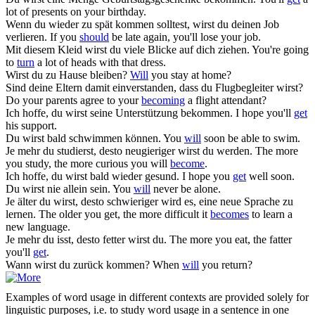
lot of presents on your birthday.
Wenn du wieder zu spät kommen solltest,
wirst
du deinen Job
verlieren.
If you
should
be late again, you'll lose your job.
Mit diesem Kleid
wirst
du viele Blicke auf dich ziehen.
You're going
to
turn
a lot of heads with that dress.
Wirst
du zu Hause bleiben?
Will
you stay at home?
Sind deine Eltern damit einverstanden, dass du Flugbegleiter
wirst
?
Do your parents agree to your
becoming
a flight attendant?
Ich hoffe, du
wirst
seine Unterstützung bekommen.
I hope you'll
get
his support.
Du
wirst
bald schwimmen können.
You
will
soon be able to swim.
Je mehr du studierst, desto neugieriger
wirst
du werden.
The more
you study, the more curious you will
become
.
Ich hoffe, du
wirst
bald wieder gesund.
I hope you
get
well soon.
Du
wirst
nie allein sein.
You
will
never be alone.
Je älter du
wirst
, desto schwieriger wird es, eine neue Sprache zu
lernen.
The older you get, the more difficult it
becomes
to learn a
new language.
Je mehr du isst, desto fetter
wirst
du.
The more you eat, the fatter
you'll
get
.
Wann
wirst
du zurück kommen?
When
will
you return?
Examples of word usage in different contexts are provided solely for
linguistic purposes, i.e. to study word usage in a sentence in one