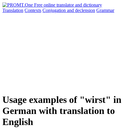
Translation
Contexts
Conjugation
and declension
Grammar
Usage examples of "wirst" in
German with translation to
English