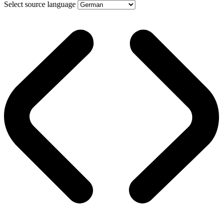
Select source language