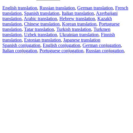
English translation
,
Russian translation
,
German translation
,
French
translation
,
Spanish translation
,
Italian translation
,
Azerbaijani
translation
,
Arabic translation
,
Hebrew translation
,
Kazakh
translation
,
Chinese translation
,
Korean translation
,
Portuguese
translation
,
Tatar translation
,
Turkish translation
,
Turkmen
translation
,
Uzbek translation
,
Ukrainian translation
,
Finnish
translation
,
Estonian translation
,
Japanese translation
Spanish conjugation
,
English conjugation
,
German conjugation
,
Italian conjugation
,
Portuguese conjugation
,
Russian conjugation
,
French conjugation
.
Features
Text Translation
Context Examples
Conjugation and Declension
Free apps
PROMT.One for iOS
PROMT.One for Android
Offers