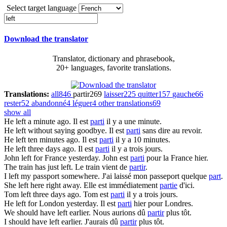
Select target language
Download the translator
Translator, dictionary and phrasebook,
20+ languages, favorite translations.
Translations:
all
846
partir
269
laisser
225
quitter
157
gauche
66
rester
52
abandonné
4
léguer
4
other translations
69
show all
He
left
a minute ago.
Il est
parti
il y a une minute.
He
left
without saying goodbye.
Il est
parti
sans dire au revoir.
He
left
ten minutes ago.
Il est
parti
il y a 10 minutes.
He
left
three days ago.
Il est
parti
il y a trois jours.
John
left
for France yesterday.
John est
parti
pour la France hier.
The train has just
left
.
Le train vient de
partir
.
I
left
my passport somewhere.
J'ai laissé mon passeport quelque
part
.
She
left
here right away.
Elle est immédiatement
partie
d'ici.
Tom
left
three days ago.
Tom est
parti
il y a trois jours.
He
left
for London yesterday.
Il est
parti
hier pour Londres.
We should have
left
earlier.
Nous aurions dû
partir
plus tôt.
I should have
left
earlier.
J'aurais dû
partir
plus tôt.