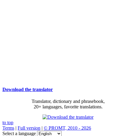
Download the translator
Translator, dictionary and phrasebook,
20+ languages, favorite translations.
to top
Terms
|
Full version
|
© PROMT, 2010 - 2026
Select a language