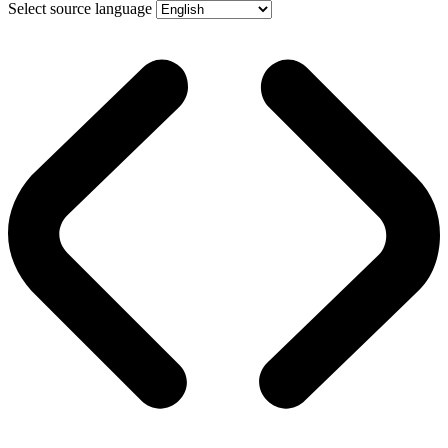
Select source language