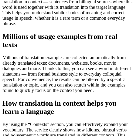
translation in context — sentences from bilingual sources where this
word is used together with its translation into the target language.
This helps you understand subtle shades of meaning and correct
usage in speech, whether it is a rare term or a common everyday
phrase.
Millions of usage examples from real
texts
Millions of translation examples are collected automatically from
already translated texts: documents, websites, books, movie
dialogues and more. Thanks to this, you can see a word in different
situations — from formal business style to everyday colloquial
speech. For convenience, the results can be filtered by a specific
translation or topic, and you can also search within the examples
found to quickly focus on the context you need.
How translation in context helps you
learn a language
By using the “Contexts” section, you can effectively expand your
vocabulary. The service clearly shows how idioms, phrasal verbs
and polysemantic words are translated in different contexts. This