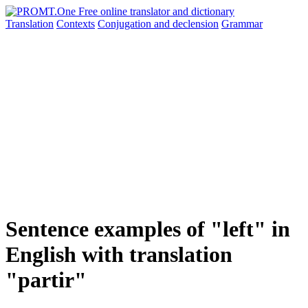
Translation
Contexts
Conjugation
and declension
Grammar
Sentence examples of "left" in
English with translation
"partir"