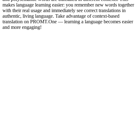
makes language learning easier: you remember new words together
with their real usage and immediately see correct translations in
authentic, living language. Take advantage of context-based
translation on PROMT.One — learning a language becomes easier
and more engaging!