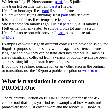
We
left
on July 15.
Nous sommes
partis
le 15 juillet.
The train
left
on time.
Le train
partit
à l'heure.
He
left
an hour ago.
Il est
parti
il y a une heure.
He
left
without saying anything.
Il est
parti
sans rien dire.
It is time I
left
here.
Il est temps que je
parte
.
She
left
home ten minutes ago.
Elle est
partie
il y a 10 minutes.
I
left
earlier than my sister.
Je suis
parti
plus tôt que ma sœur.
He
left
for no reason whatsoever.
Il
partit
sans aucune raison.
Examples of word usage in different contexts are provided solely for
linguistic purposes, i.e. to study word usage in a sentence in one
language and how they can be translated into another. All samples
are automatically collected from a variety of publicly available open
sources using bilingual search technologies.
If you find a spelling, punctuation or any other error in the original
or translation, use the "Report a problem" option or
write to us
.
What is translation in context on
PROMT.One
The “Contexts” section on PROMT.One is your translation-in-
context tool that helps you find real examples of how words and
phrases are used. Just enter a word and the service will show its